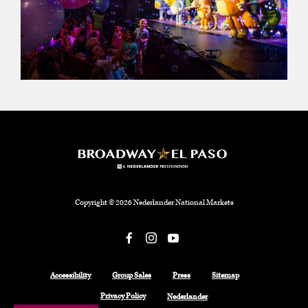
Copyright © 2026 Nederlander National Markets
Facebook
Accessibility
Group Sales
Press
Sitemap
Privacy Policy
Nederlander