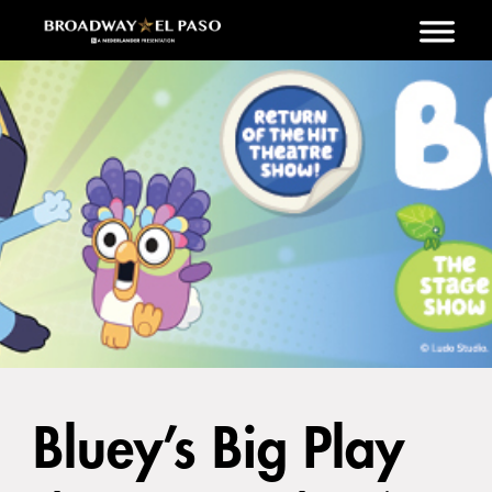
Skip to main content
Bluey’s Big Play