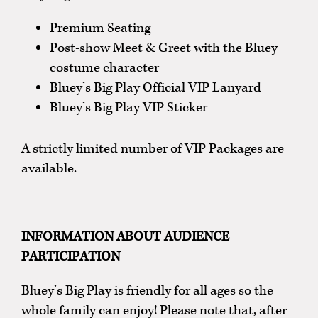
Premium Seating
Post-show Meet & Greet with the Bluey
costume character
Bluey’s Big Play Official VIP Lanyard
Bluey’s Big Play VIP Sticker
A strictly limited number of VIP Packages are
available.
INFORMATION ABOUT AUDIENCE
PARTICIPATION
Bluey’s Big Play is friendly for all ages so the
whole family can enjoy! Please note that, after