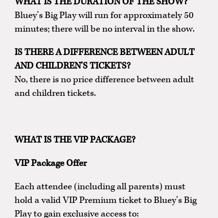
WHAT IS THE DURATION OF THE SHOW?
Bluey’s Big Play will run for approximately 50
minutes; there will be no interval in the show.
IS THERE A DIFFERENCE BETWEEN ADULT
AND CHILDREN’S TICKETS?
No, there is no price difference between adult
and children tickets.
WHAT IS THE VIP PACKAGE?
VIP Package Offer
Each attendee (including all parents) must
hold a valid VIP Premium ticket to Bluey’s Big
Play to gain exclusive access to: