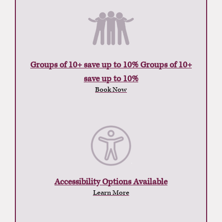
Groups of 10+ save up to 10% Groups of 10+
save up to 10%
Book Now
Accessibility Options Available
Learn More