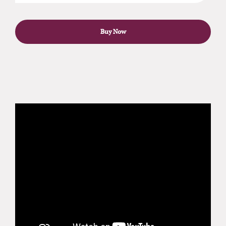
Buy Now