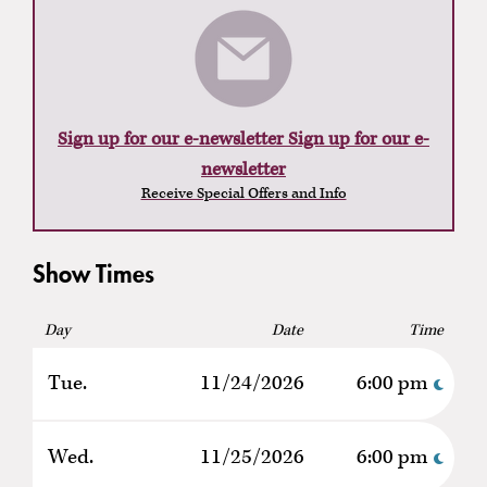
Sign up for our e-newsletter Sign up for our e-
newsletter
Receive Special Offers and Info
Show Times
Day
Date
Time
Tue.
11/24/2026
6:00 pm
Wed.
11/25/2026
6:00 pm