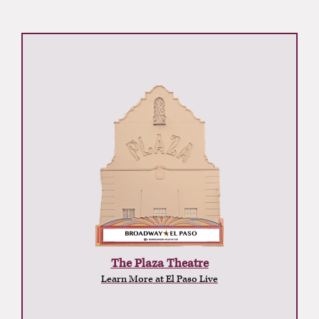
The Plaza Theatre
Learn More at El Paso Live