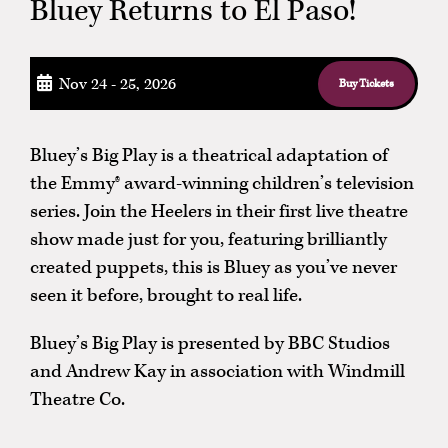
Bluey Returns to El Paso!
Nov 24 - 25, 2026
Buy Tickets
Bluey’s Big Play is a theatrical adaptation of
the Emmy® award-winning children’s television
series. Join the Heelers in their first live theatre
show made just for you, featuring brilliantly
created puppets, this is Bluey as you’ve never
seen it before, brought to real life.
Bluey’s Big Play is presented by BBC Studios
and Andrew Kay in association with Windmill
Theatre Co.