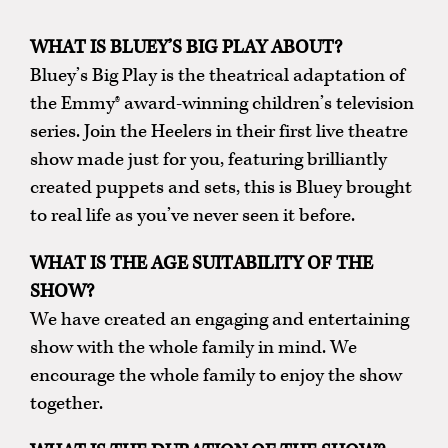
WHAT IS BLUEY’S BIG PLAY ABOUT?
Bluey’s Big Play is the theatrical adaptation of
the Emmy® award-winning children’s television
series. Join the Heelers in their first live theatre
show made just for you, featuring brilliantly
created puppets and sets, this is Bluey brought
to real life as you’ve never seen it before.
WHAT IS THE AGE SUITABILITY OF THE
SHOW?
We have created an engaging and entertaining
show with the whole family in mind. We
encourage the whole family to enjoy the show
together.