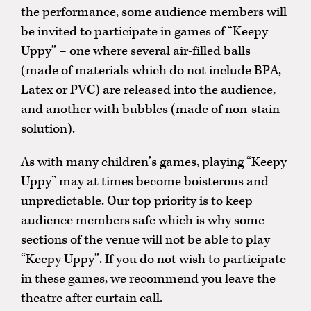
the performance, some audience members will
be invited to participate in games of “Keepy
Uppy” – one where several air-filled balls
(made of materials which do not include BPA,
Latex or PVC) are released into the audience,
and another with bubbles (made of non-stain
solution).
As with many children’s games, playing “Keepy
Uppy” may at times become boisterous and
unpredictable. Our top priority is to keep
audience members safe which is why some
sections of the venue will not be able to play
“Keepy Uppy”. If you do not wish to participate
in these games, we recommend you leave the
theatre after curtain call.